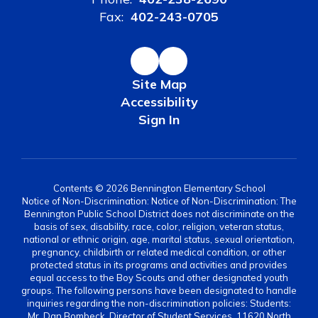
Fax:
402-243-0705
Site Map
Accessibility
Sign In
Contents © 2026 Bennington Elementary School
Notice of Non-Discrimination: Notice of Non-Discrimination: The
Bennington Public School District does not discriminate on the
basis of sex, disability, race, color, religion, veteran status,
national or ethnic origin, age, marital status, sexual orientation,
pregnancy, childbirth or related medical condition, or other
protected status in its programs and activities and provides
equal access to the Boy Scouts and other designated youth
groups. The following persons have been designated to handle
inquiries regarding the non-discrimination policies: Students:
Mr. Dan Bombeck, Director of Student Services, 11620 North