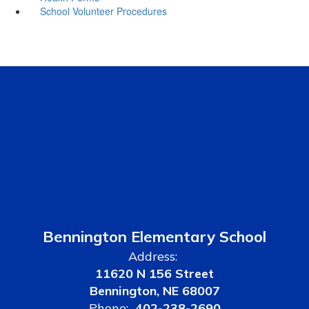
School Volunteer Procedures
Bennington Elementary School
Address:
11620 N 156 Street
Bennington, NE 68007
Phone:
402-238-2690