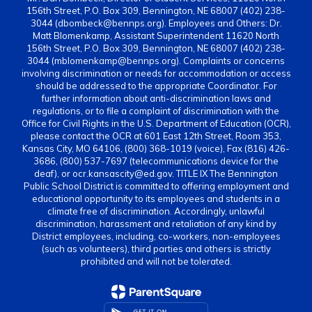
156th Street, P.O. Box 309, Bennington, NE 68007 (402) 238-
3044 (dbombeck@bennps.org). Employees and Others: Dr.
Matt Blomenkamp, Assistant Superintendent 11620 North
156th Street, P.O. Box 309, Bennington, NE 68007 (402) 238-
3044 (mblomenkamp@bennps.org). Complaints or concerns
involving discrimination or needs for accommodation or access
should be addressed to the appropriate Coordinator. For
further information about anti-discrimination laws and
regulations, or to file a complaint of discrimination with the
Office for Civil Rights in the U.S. Department of Education (OCR),
please contact the OCR at 601 East 12th Street, Room 353,
Kansas City, MO 64106, (800) 368-1019 (voice), Fax (816) 426-
3686, (800) 537-7697 (telecommunications device for the
deaf), or ocr.kansascity@ed.gov. TITLE IX The Bennington
Public School District is committed to offering employment and
educational opportunity to its employees and students in a
climate free of discrimination. Accordingly, unlawful
discrimination, harassment and retaliation of any kind by
District employees, including, co-workers, non-employees
(such as volunteers), third parties and others is strictly
prohibited and will not be tolerated.